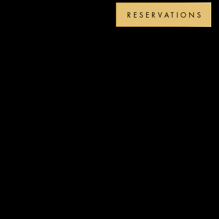
RESERVATIONS
PM-
PM-