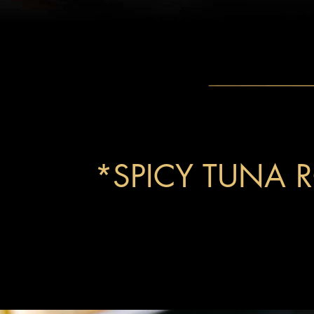
SUSHI
*SPICY TUNA R
signature roll with fresh tuna, Sriracha, ma
avocado