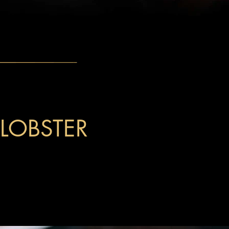
 LOBSTER
th cream cheese, crab, and carrots, topped
and tempura crisps