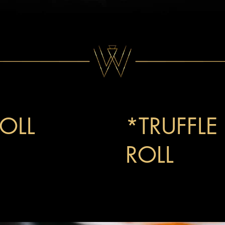
OLL
15
*TRUFFLE
ROLL
21
sago, cucumber, and
Winsome's signature roll wi
with a truffled lobster mix 