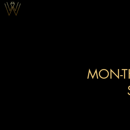
DINNER
MON-T
12AM
10PM