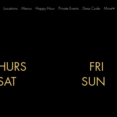
Locations
Menus
Happy Hour
Private Events
Dress Code
More
HURS
4PM-10PM
FRI
4
SAT
5PM-12AM
SUN
5