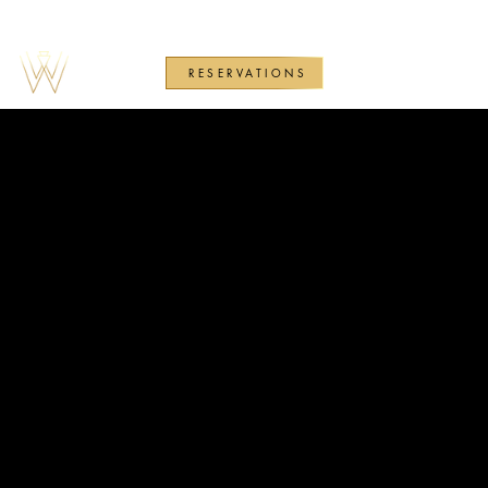
RESERVATIONS